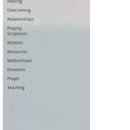
Healing
Overcoming
Relationships
Praying
Scriptures
Wisdom
Resources
Motherhood
Emotions
Prayer
Teaching