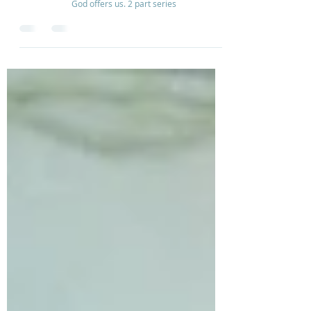
Debbie Barker talks how to move our thought world
from a place of worry and anxiety to the kind of peace
God offers us. 2 part series