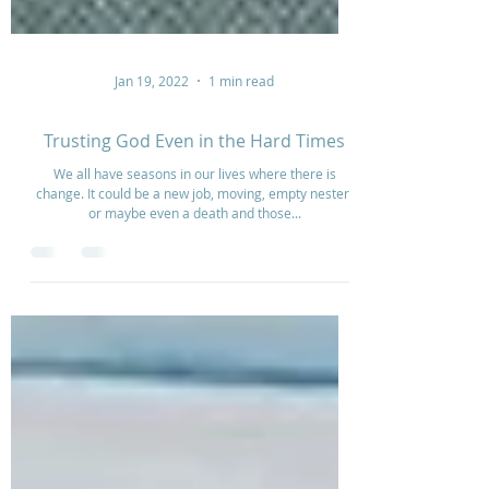
Jan 19, 2022
1 min read
Trusting God Even in the Hard Times
We all have seasons in our lives where there is
change. It could be a new job, moving, empty nester,
or maybe even a death and those...