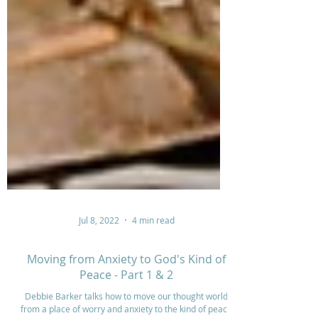
Jul 8, 2022
4 min read
Moving from Anxiety to God's Kind of
Peace - Part 1 & 2