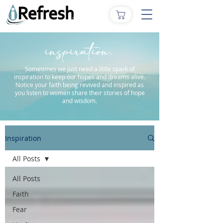
inspiration.
Sometimes we just need a little spark of
inspiration to keep our hopes and dreams alive.
Notice your faith being revived and inspired as
you listen to women share their stories of hope
and wisdom.
Inspiration
All Posts
All Posts
Faith
Fear