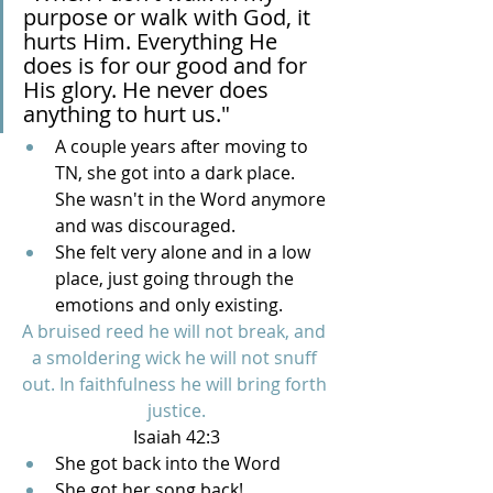
purpose or walk with God, it 
hurts Him. Everything He 
does is for our good and for 
His glory. He never does 
anything to hurt us."
A couple years after moving to 
TN, she got into a dark place. 
She wasn't in the Word anymore 
and was discouraged.
She felt very alone and in a low 
place, just going through the 
emotions and only existing. 
A bruised reed he will not break, and 
a smoldering wick he will not snuff 
out. In faithfulness he will bring forth 
justice.
Isaiah 42:3
She got back into the Word
She got her song back!