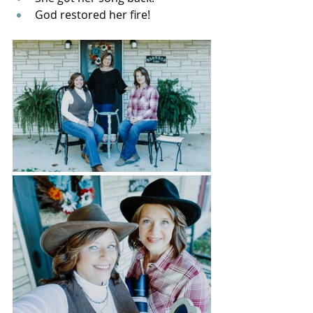
God restored her fire!