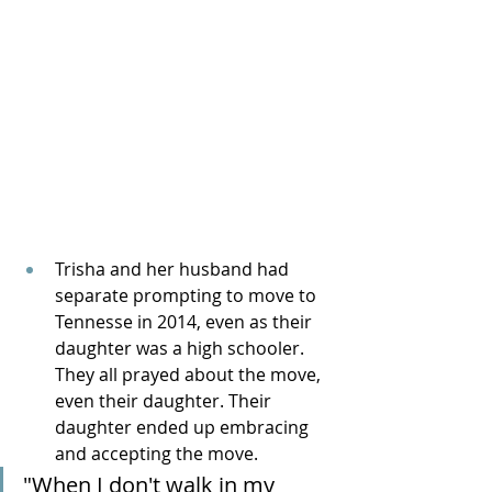
Trisha and her husband had 
separate prompting to move to 
Tennesse in 2014, even as their 
daughter was a high schooler. 
They all prayed about the move, 
even their daughter. Their 
daughter ended up embracing 
and accepting the move.
"When I don't walk in my 