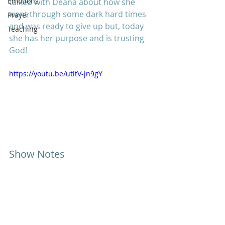
Emotions
talked with Deana about how she 
went through some dark hard times 
Prayer
and was ready to give up but, today 
Teaching
she has her purpose and is trusting 
God!
https://youtu.be/utltV-jn9gY
Show Notes