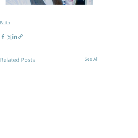
Faith
Related Posts
See All