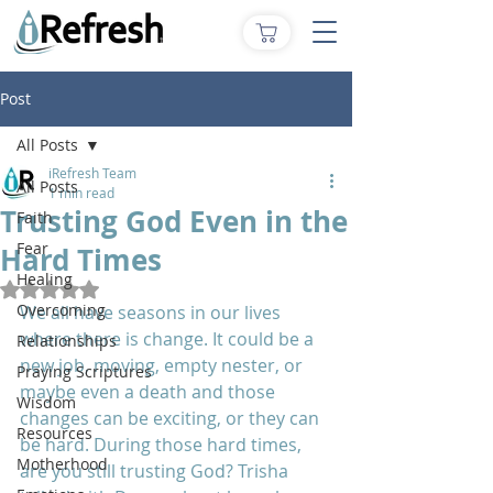
Post
All Posts
iRefresh Team
All Posts
1 min read
Trusting God Even in the
Faith
Fear
Hard Times
Healing
Rated NaN out of 5 stars.
Overcoming
We all have seasons in our lives 
where there is change. It could be a 
Relationships
new job, moving, empty nester, or 
Praying Scriptures
maybe even a death and those 
Wisdom
changes can be exciting, or they can 
Resources
be hard. During those hard times, 
Motherhood
are you still trusting God? Trisha 