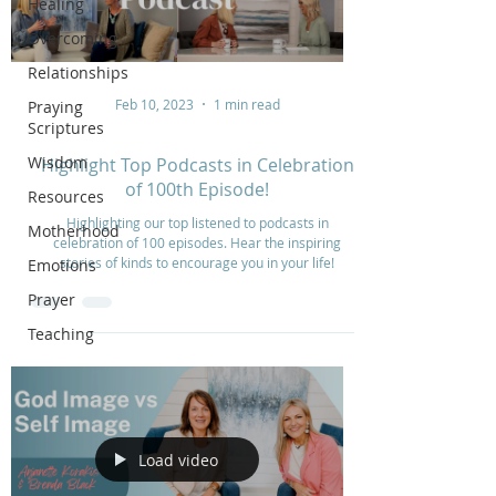
Healing
Overcoming
Relationships
Feb 10, 2023
1 min read
Praying
Scriptures
Wisdom
Highlight Top Podcasts in Celebration
of 100th Episode!
Resources
Highlighting our top listened to podcasts in
Motherhood
celebration of 100 episodes. Hear the inspiring
stories of kinds to encourage you in your life!
Emotions
Prayer
Teaching
Load video