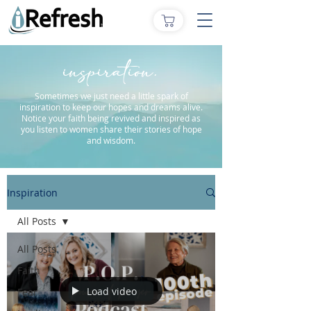
inspiration.
Sometimes we just need a little spark of
inspiration to keep our hopes and dreams alive.
Notice your faith being revived and inspired as
you listen to women share their stories of hope
and wisdom.
Inspiration
All Posts
All Posts
Faith
Load video
Fear