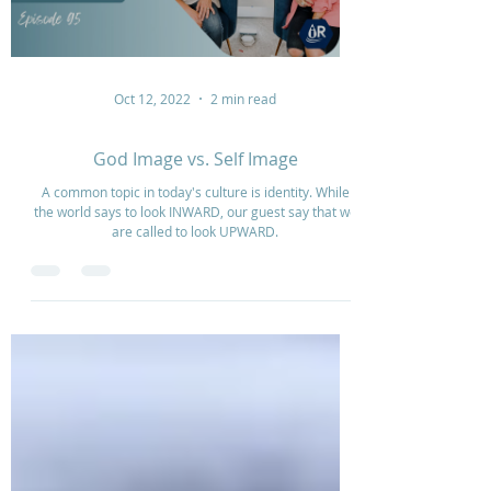
Oct 12, 2022
2 min read
God Image vs. Self Image
A common topic in today's culture is identity. While
the world says to look INWARD, our guest say that we
are called to look UPWARD.