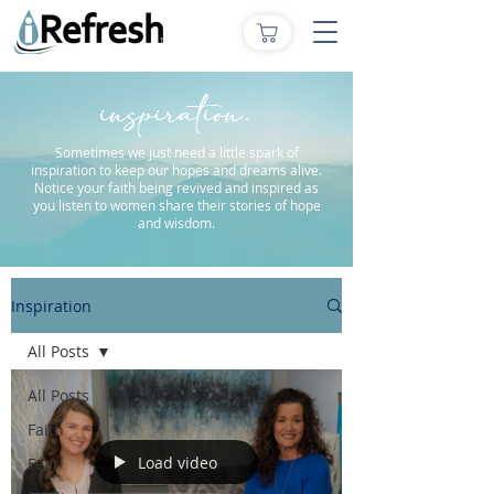
inspiration.
Sometimes we just need a little spark of
inspiration to keep our hopes and dreams alive.
Notice your faith being revived and inspired as
you listen to women share their stories of hope
and wisdom.
Inspiration
All Posts
All Posts
Faith
Load video
Fear