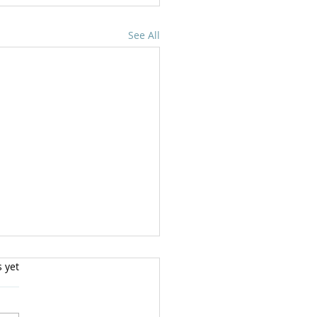
See All
s yet