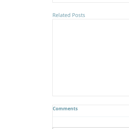
Related Posts
Comments