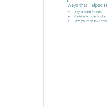
Ways that Helped F
Stay around friends
Minister to others who 
Love yourself, love oth