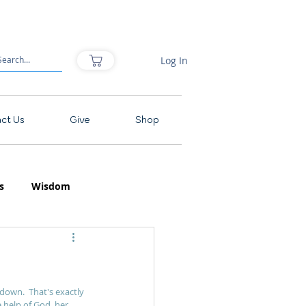
Log In
ct Us
Give
Shop
s
Wisdom
down.  That's exactly 
e help of God, her 