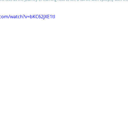
.com/watch?v=bKC62jXE1tI