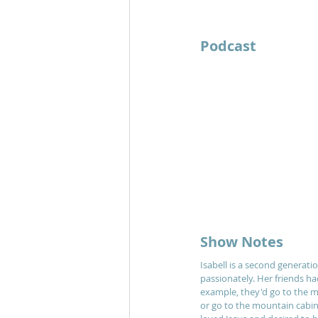
Podcast 	
Show Notes
Isabell is a second generatio
passionately. Her friends ha
example, they'd go to the m
or go to the mountain cabi