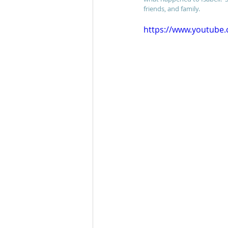
friends, and family.
https://www.youtube