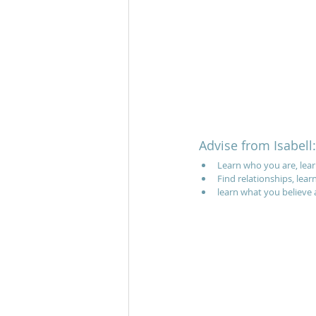
Advise from Isabell:
Learn who you are, lear
Find relationships, lear
learn what you believe a