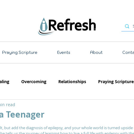
Praying Scripture
Events
About
Conta
aling
Overcoming
Relationships
Praying Scripture
in read
Emotions
Prayer
Teaching
 a Teenager
 stars.
lt, but add the diagnosis of epilepsy, and your whole world is turned upside 
e tells us the journey of learning how to live a full life with epilepsy with th