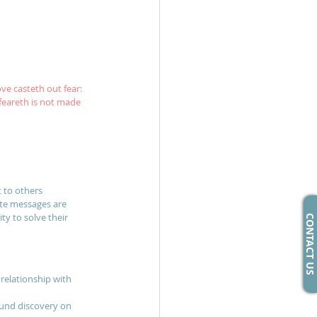
ove casteth out fear: 
feareth is not made 
t to others
ate messages are 
ty to solve their 
CONTACT US
relationship with 
ound discovery on 