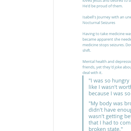
loved Jesus and desired to 
He'd be proud of them.
Isabell's Journey with an un
Nocturnal Seizures
Having to take medicine was 
became apparent she needed 
medicine stops seizures. Do
shift. 
Mental health and depressio
friends, yet they'd joke about
deal with it.
"I was so hungry f
like I wasn't wor
because I was so
"My body was broke
didn't have enoug
wasn't getting be
that I had to come
broken state."