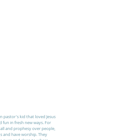
n pastor's kid that loved Jesus 
d fun in fresh new ways. For 
all and prophesy over people, 
ns and have worship. They 