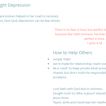
ight Depression
are broken helped in her road to recovery
ers, love God; depression can be fear-driven
There is no fear in love; but perfect l
because fear hath torment. He that 
perfect in love.
1 John 4:18
How to Help Others
simple 'hello'
we're made for relationship; reach ou
Be a 'vault' to keep private what priv
shared, but don't hold the responsibili
problems
Lost faith with God due to sickness.
Sought truth to: Who is Jesus? Valued 
Jesus more. 
Teach, write and travel was her newf