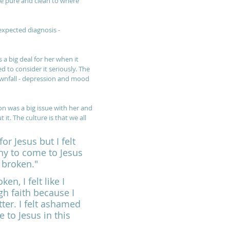
be pure and clean to where 
expected diagnosis - 
a big deal for her when it 
to consider it seriously. The 
wnfall - depression and mood 
n was a big issue with her and 
 it. The culture is that we all 
or Jesus but I felt 
thy to come to Jesus 
 broken."
n, I felt like I 
h faith because I 
tter. I felt ashamed 
 to Jesus in this 