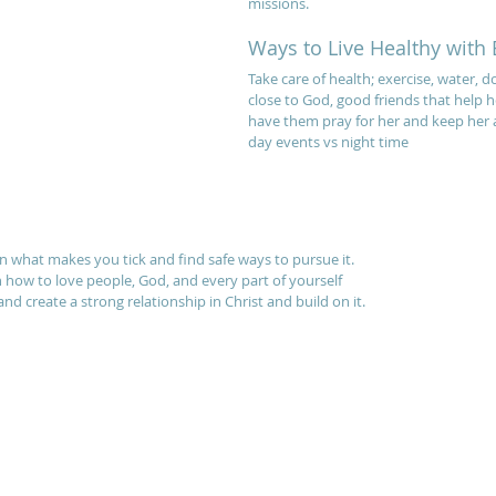
missions.
Ways to Live Healthy with 
Take care of health; exercise, water, do
close to God, good friends that help h
have them pray for her and keep her 
day events vs night time
n what makes you tick and find safe ways to pursue it.
n how to love people, God, and every part of yourself
nd create a strong relationship in Christ and build on it.