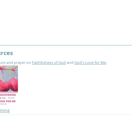
urces
ture and prayer on 
Faithfulness of God
 and 
God's Love for Me
.
oming