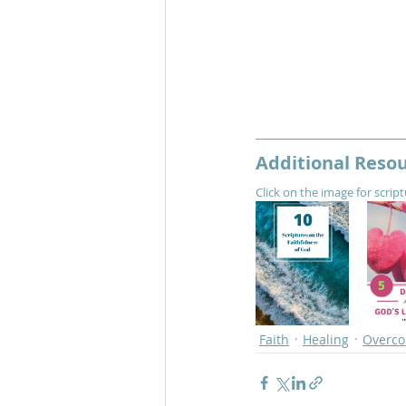
Additional Reso
Click on the image for scrip
Faith
Healing
Overc