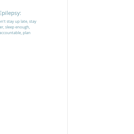
Epilepsy:
n't stay up late, stay 
er, sleep enough, 
accountable, plan 