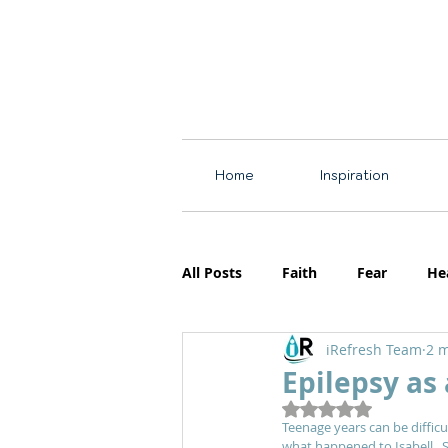
Home
Inspiration
All Posts
Faith
Fear
He
iRefresh Team
2 m
Resources
Motherhood
Epilepsy as
Rated NaN out of 5
Teenage years can be difficu
what happened to Isabell.  Sh