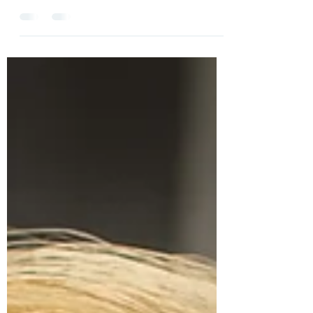
No matter what we face, we can always find
something to hope in, Lisa Bain shows us that even in
her darkest moments, she found God and...