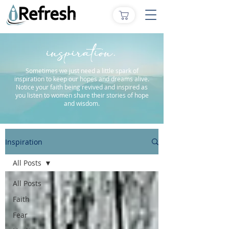
inspiration.
Sometimes we just need a little spark of
inspiration to keep our hopes and dreams alive.
Notice your faith being revived and inspired as
you listen to women share their stories of hope
and wisdom.
Inspiration
All Posts
All Posts
Faith
Fear