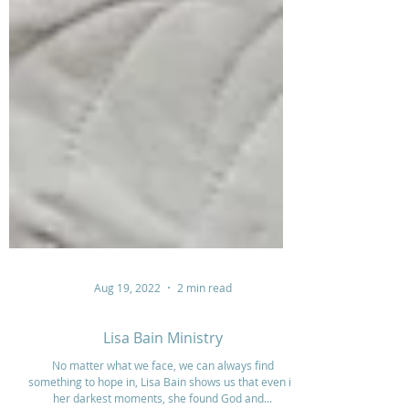
Aug 19, 2022
2 min read
Lisa Bain Ministry