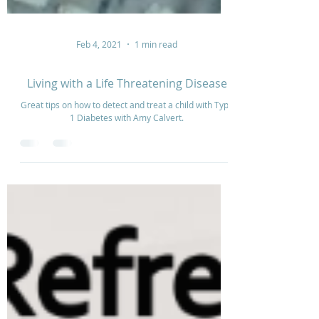
Feb 4, 2021
1 min read
Living with a Life Threatening Disease
Great tips on how to detect and treat a child with Type
1 Diabetes with Amy Calvert.