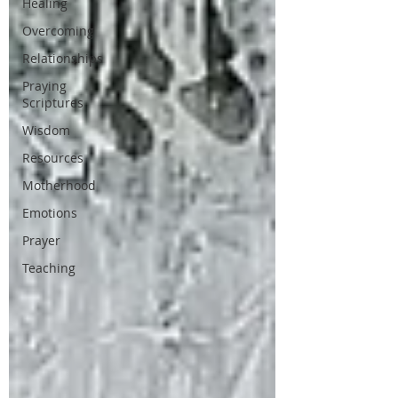
Healing
Overcoming
Relationships
Praying
Scriptures
Wisdom
Resources
Motherhood
Emotions
Prayer
Teaching