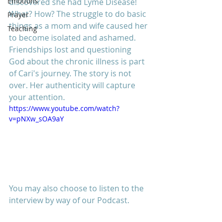
Emotions
discovered she had Lyme Disease! 
What? How? The struggle to do basic 
Prayer
things as a mom and wife caused her 
Teaching
to become isolated and ashamed. 
Friendships lost and questioning 
God about the chronic illness is part 
of Cari's journey. The story is not 
over. Her authenticity will capture 
your attention. 
https://www.youtube.com/watch?
v=pNXw_sOA9aY
You may also choose to listen to the 
interview by way of our Podcast. 