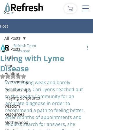
Post
All Posts
iRefresh Team
All Posts
1 min read
Living with Lyme
Faith
Fear
Disease
Healing
Rated NaN out of 5 stars.
Overcoming
When feeling weak and barely 
functioning, Cari Lyons reached out 
Relationships
to the health Community for an 
Praying Scriptures
accurate diagnose in order to 
Wisdom
recommend a path to feeling better. 
Resources
After months of appointments and 
Motherhood
endless search for answers, she 