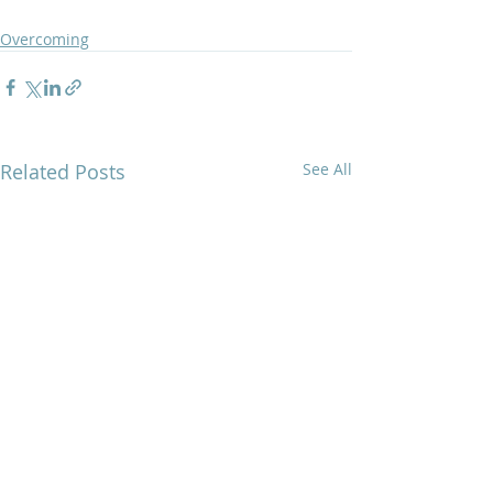
Overcoming
Related Posts
See All