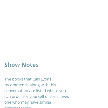
Show Notes
The books that Cari Lyons 
recommends along with this 
conversation are listed where you 
can order for yourself or for a loved 
one who may have similar 
circumstances.