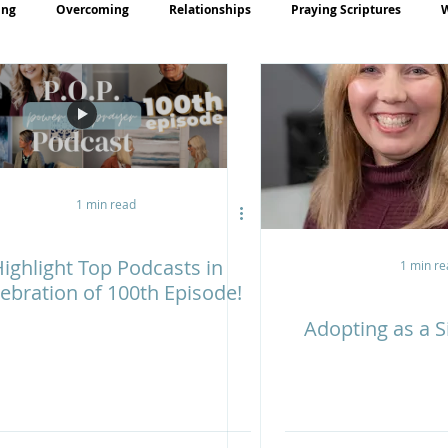
ing
Overcoming
Relationships
Praying Scriptures
rayer
Teaching
1 min read
ighlight Top Podcasts in
1 min re
ebration of 100th Episode!
Adopting as a S