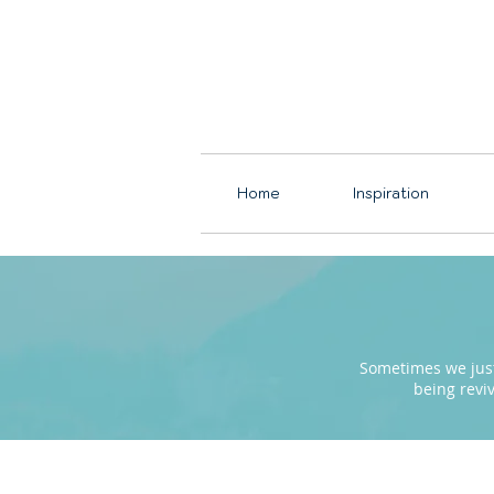
Home
Inspiration
Sometimes we just 
being revi