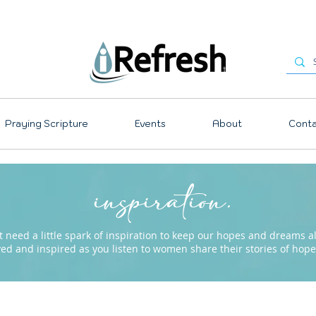
Praying Scripture
Events
About
Conta
inspiration.
need a little spark of inspiration to keep our hopes and dreams ali
ved and inspired as you listen to women share their stories of ho