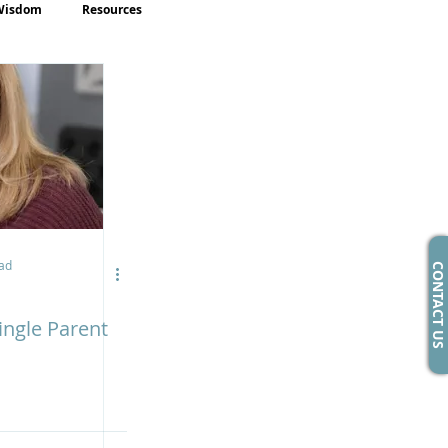
Wisdom
Resources
ad
CONTACT US
ingle Parent