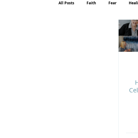
All Posts
Faith
Fear
Heal
Motherhood
Emotions
P
H
Cel