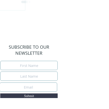
SUBSCRIBE TO OUR
NEWSLETTER
Submit