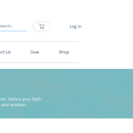
Log In
ct Us
Give
Shop
ve. Notice your faith
pe and wisdom.