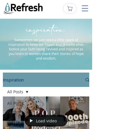
inspiration.
Sometimes we just need a little spark of
inspiration to keep our hopes and dreams alive.
Notice your faith being revived and inspired as
you listen to women share their stories of hope
and wisdom.
Inspiration
All Posts
All Posts
Faith
Load video
Fear