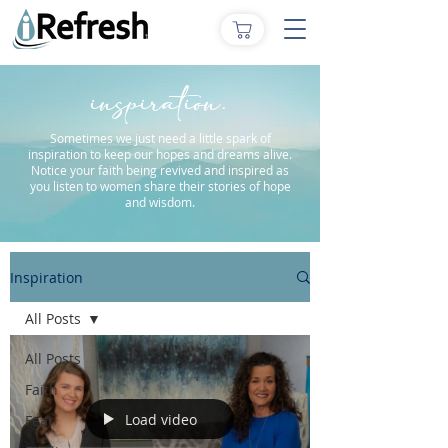
inspiration.
Sometimes we just need a little spark of
inspiration to keep our hopes and dreams alive.
Notice your faith being revived and inspired as
you listen to women share their stories of hope
and wisdom.
Inspiration
All Posts
All Posts
Faith
Load video
Fear