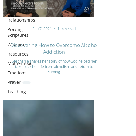
Healing
Overcoming
Relationships
Feb 7, 2021
1 min read
Praying
Scriptures
Wisdom
Discovering How to Overcome Alcohol
Addiction
Resources
Stephanie shares her story of how God helped her
Motherhood
take back her life from alcholism and return to
nursing.
Emotions
Prayer
Teaching