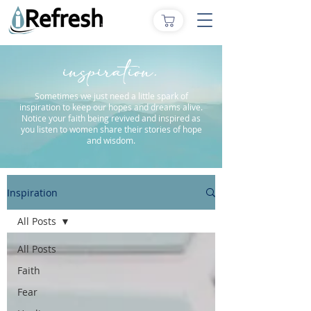
inspiration.
Sometimes we just need a little spark of
inspiration to keep our hopes and dreams alive.
Notice your faith being revived and inspired as
you listen to women share their stories of hope
and wisdom.
Inspiration
All Posts
All Posts
Faith
Fear