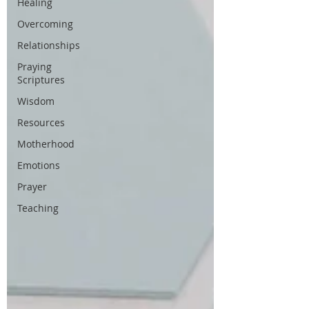
Healing
Overcoming
Relationships
Praying
Scriptures
Wisdom
Resources
Motherhood
Emotions
Prayer
Teaching