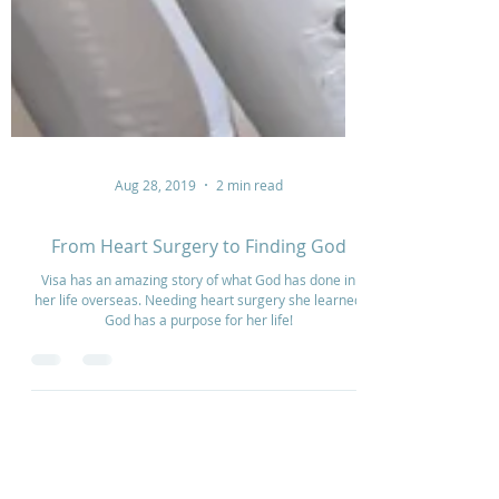
Aug 28, 2019
2 min read
From Heart Surgery to Finding God
Visa has an amazing story of what God has done in
her life overseas. Needing heart surgery she learned
God has a purpose for her life!