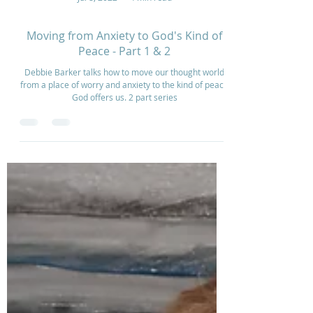
Jul 8, 2022
4 min read
Moving from Anxiety to God's Kind of
Peace - Part 1 & 2
Debbie Barker talks how to move our thought world
from a place of worry and anxiety to the kind of peace
God offers us. 2 part series