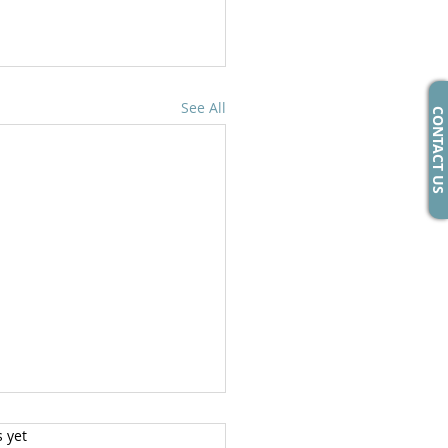
See All
CONTACT US
s yet