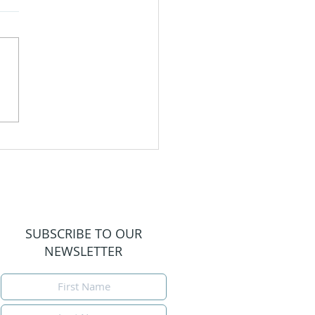
igating Motherhood
Loss
SUBSCRIBE TO OUR
NEWSLETTER