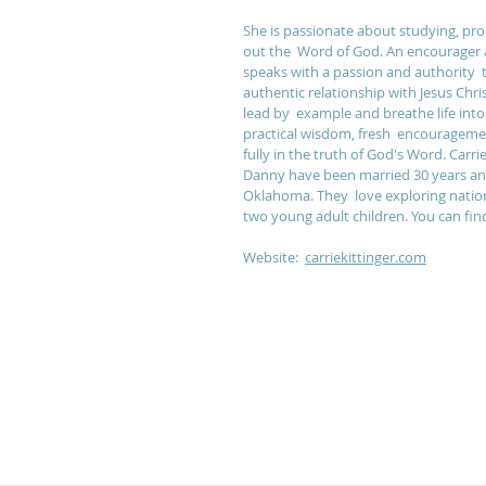
She is passionate about studying, proc
out the  Word of God. An encourager a
speaks with a passion and authority  
authentic relationship with Jesus Chri
lead by  example and breathe life in
practical wisdom, fresh  encouragement
fully in the truth of God's Word. Carr
Danny have been married 30 years and 
Oklahoma. They  love exploring nation
two young adult children. You can find 
Website:  
carriekittinger.com