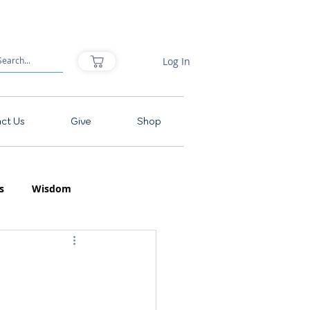
Log In
ct Us
Give
Shop
s
Wisdom