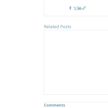
Related Posts
Comments