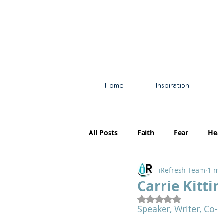
Home
Inspiration
All Posts
Faith
Fear
He
iRefresh Team
1 m
Resources
Motherhood
Carrie Kitti
Rated NaN out of 5
Speaker, Writer, Co