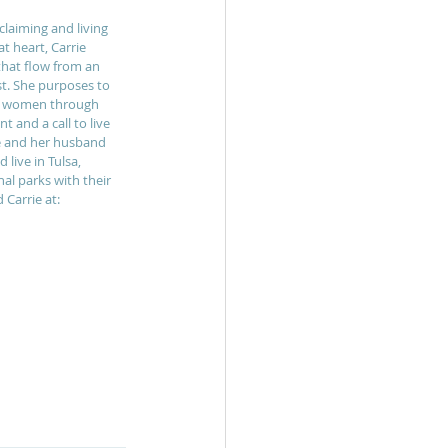
laiming and living 
t heart, Carrie 
that flow from an 
st. She purposes to 
to women through 
 and a call to live 
ie and her husband 
live in Tulsa, 
al parks with their 
Carrie at: 