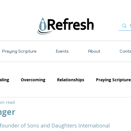
Praying Scripture
Events
About
Conta
aling
Overcoming
Relationships
Praying Scripture
in read
Emotions
Prayer
Teaching
nger
 stars.
-founder of Sons and Daughters International