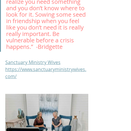
realize you need something 
and you don’t know where to 
look for it. Sowing some seed 
in friendship when you feel 
like you don’t need it is really 
really important. Be 
vulnerable before a crisis 
happens.”  -Bridgette
Sanctuary Ministry Wives
https://www.sanctuaryministrywives.
com/