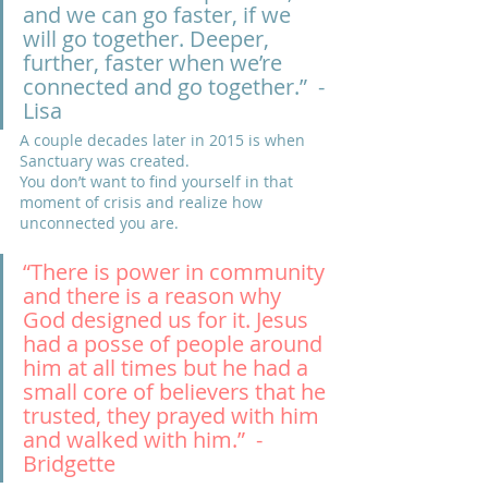
and we can go faster, if we 
will go together. Deeper, 
further, faster when we’re 
connected and go together.”  -
Lisa
A couple decades later in 2015 is when 
Sanctuary was created. 
You don’t want to find yourself in that 
moment of crisis and realize how 
unconnected you are.
“There is power in community 
and there is a reason why 
God designed us for it. Jesus 
had a posse of people around 
him at all times but he had a 
small core of believers that he 
trusted, they prayed with him 
and walked with him.”  -
Bridgette