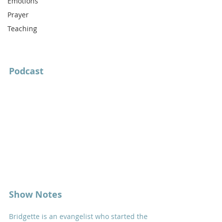
Emotions
Prayer
Teaching
Podcast
Show Notes
Bridgette is an evangelist who started the 