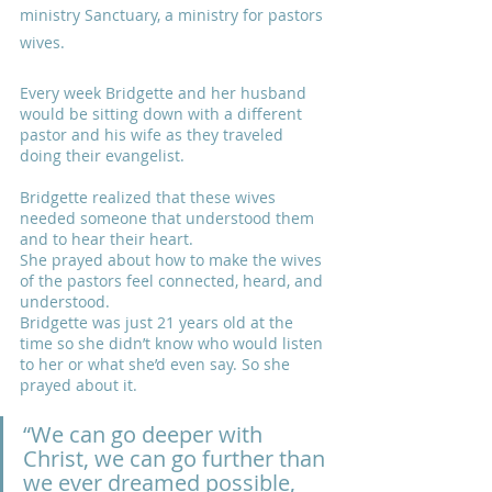
ministry Sanctuary, a ministry for pastors 
wives.
Every week Bridgette and her husband 
would be sitting down with a different 
pastor and his wife as they traveled 
doing their evangelist. 
Bridgette realized that these wives 
needed someone that understood them 
and to hear their heart. 
She prayed about how to make the wives 
of the pastors feel connected, heard, and 
understood.
Bridgette was just 21 years old at the 
time so she didn’t know who would listen 
to her or what she’d even say. So she 
prayed about it. 
“We can go deeper with 
Christ, we can go further than 
we ever dreamed possible, 