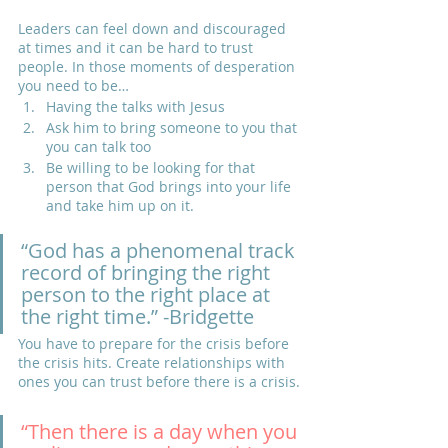
Leaders can feel down and discouraged 
at times and it can be hard to trust 
people. In those moments of desperation 
you need to be…
Having the talks with Jesus
Ask him to bring someone to you that 
you can talk too
Be willing to be looking for that 
person that God brings into your life 
and take him up on it.
“God has a phenomenal track 
record of bringing the right 
person to the right place at 
the right time.” -Bridgette
You have to prepare for the crisis before 
the crisis hits. Create relationships with 
ones you can trust before there is a crisis.
“Then there is a day when you 