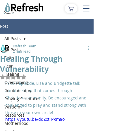
Post
All Posts
iRefresh Team
All Posts
2 min read
Healing Through
Faith
Fear
Vulnerability
Healing
Rated NaN out of 5 stars.
Overcoming
In this episode, Lisa and Bridgette talk 
Relationships
about healing that comes through 
Christian community. Be encouraged and 
Praying Scriptures
challenged to pray and stand strong with 
Wisdom
those in your own circle!
Resources
https://youtu.be/ddZxt_PRm8o
Motherhood