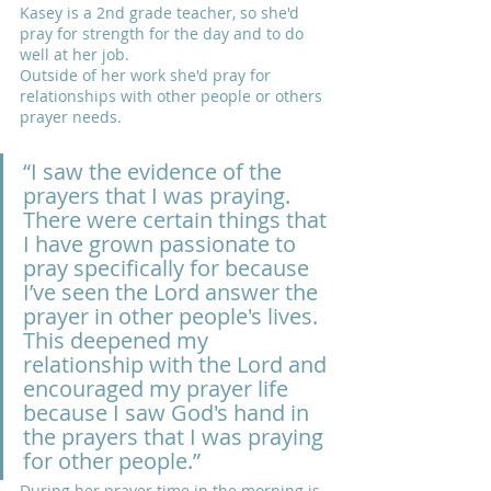
Kasey is a 2nd grade teacher, so she'd 
pray for strength for the day and to do 
well at her job.
Outside of her work she'd pray for 
relationships with other people or others 
prayer needs.
“I saw the evidence of the 
prayers that I was praying.  
There were certain things that 
I have grown passionate to 
pray specifically for because 
I’ve seen the Lord answer the 
prayer in other people's lives. 
This deepened my 
relationship with the Lord and 
encouraged my prayer life 
because I saw God's hand in 
the prayers that I was praying 
for other people.”
During her prayer time in the morning is 