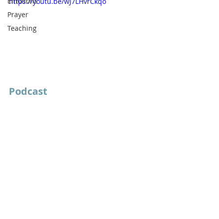
Emotions
https://youtu.be/wJ7LHvrCkqo
Prayer
Teaching
Podcast