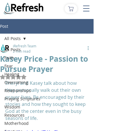
Post
All Posts
iRefresh Team
All Posts
2 min read
Kasey Price - Passion to
Faith
Fear
Pursue Prayer
Healing
Rated NaN out of 5 stars.
Overcoming
Sheryl and Kasey talk about how 
they personally walk out their own 
Relationships
prayer lives. Be encouraged by their 
Praying Scriptures
stories and how they sought to keep 
Wisdom
God at the center even in the busy 
Resources
seasons of life.
Motherhood