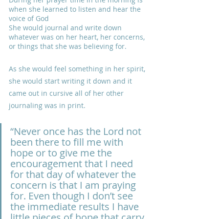
when she learned to listen and hear the 
voice of God
She would journal and write down 
whatever was on her heart, her concerns, 
or things that she was believing for. 
As she would feel something in her spirit, 
she would start writing it down and it 
came out in cursive all of her other 
journaling was in print.
“Never once has the Lord not 
been there to fill me with 
hope or to give me the 
encouragement that I need 
for that day of whatever the 
concern is that I am praying 
for. Even though I don’t see 
the immediate results I have 
little pieces of hope that carry 