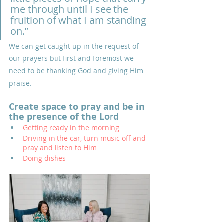
me through until I see the 
fruition of what I am standing 
on.”
We can get caught up in the request of 
our prayers but first and foremost we 
need to be thanking God and giving Him 
praise.
Create space to pray and be in 
the presence of the Lord
Getting ready in the morning
Driving in the car, turn music off and 
pray and listen to Him
Doing dishes