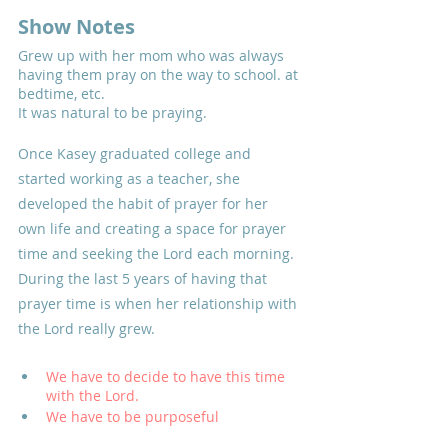
Show Notes
Grew up with her mom who was always 
having them pray on the way to school. at 
bedtime, etc. 
It was natural to be praying.
Once Kasey graduated college and 
started working as a teacher, she 
developed the habit of prayer for her 
own life and creating a space for prayer 
time and seeking the Lord each morning. 
During the last 5 years of having that 
prayer time is when her relationship with 
the Lord really grew.
We have to decide to have this time 
with the Lord. 
We have to be purposeful