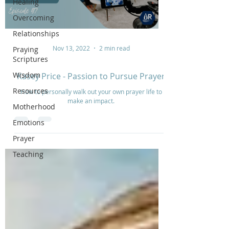
Healing
Overcoming
Relationships
Nov 13, 2022
2 min read
Praying
Scriptures
Wisdom
Kasey Price - Passion to Pursue Prayer
Resources
How to personally walk out your own prayer life to
make an impact.
Motherhood
Emotions
Prayer
Teaching