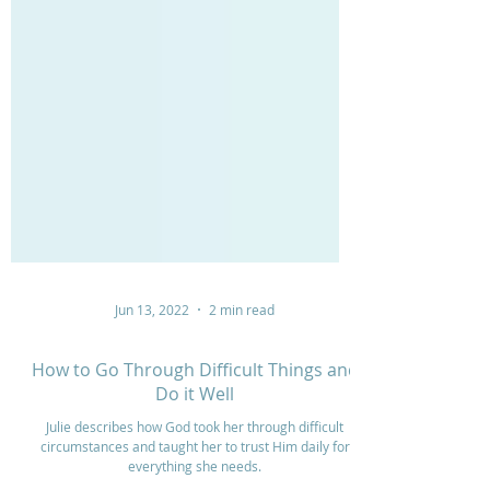
Jun 13, 2022
2 min read
How to Go Through Difficult Things and
Do it Well
Julie describes how God took her through difficult
circumstances and taught her to trust Him daily for