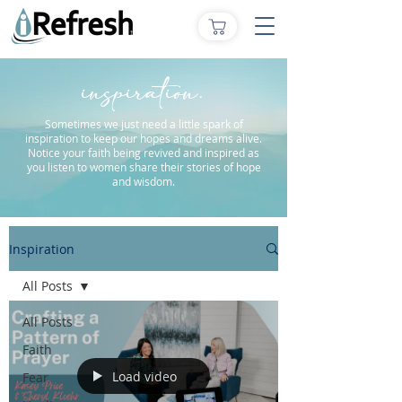
inspiration.
Sometimes we just need a little spark of
inspiration to keep our hopes and dreams alive.
Notice your faith being revived and inspired as
you listen to women share their stories of hope
and wisdom.
Inspiration
All Posts
All Posts
Faith
Load video
Fear