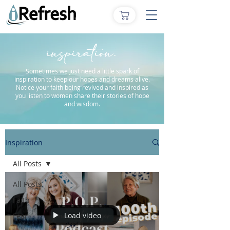
inspiration.
Sometimes we just need a little spark of
inspiration to keep our hopes and dreams alive.
Notice your faith being revived and inspired as
you listen to women share their stories of hope
and wisdom.
Inspiration
All Posts
All Posts
Faith
Load video
Fear