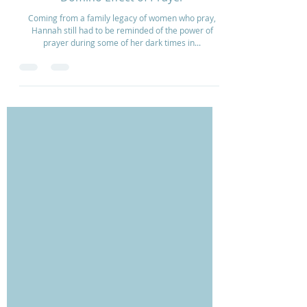
Domino Effect of Prayer
Coming from a family legacy of women who pray,
Hannah still had to be reminded of the power of
prayer during some of her dark times in...