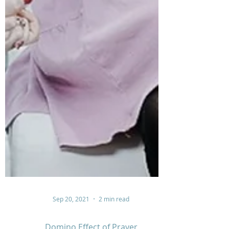
Sep 20, 2021
2 min read