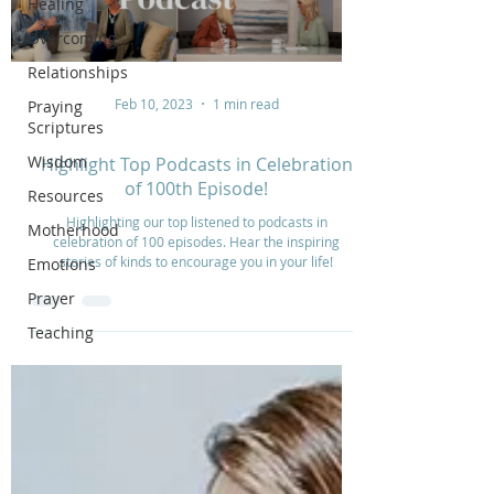
Healing
Overcoming
Relationships
Feb 10, 2023
1 min read
Praying
Scriptures
Wisdom
Highlight Top Podcasts in Celebration
of 100th Episode!
Resources
Highlighting our top listened to podcasts in
Motherhood
celebration of 100 episodes. Hear the inspiring
stories of kinds to encourage you in your life!
Emotions
Prayer
Teaching